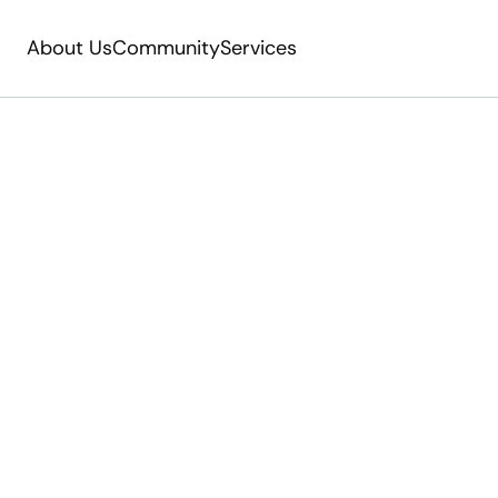
About Us
Community
Services