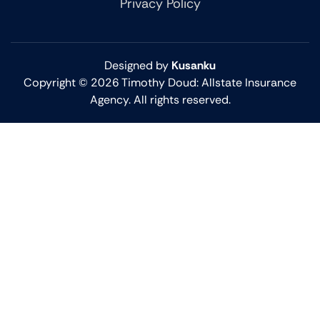
Privacy Policy
Designed by
Kusanku
Copyright © 2026 Timothy Doud: Allstate Insurance
Agency. All rights reserved.