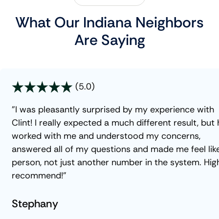
What Our Indiana Neighbors
Are Saying
(5.0)
"I was pleasantly surprised by my experience with
Clint! I really expected a much different result, but
worked with me and understood my concerns,
answered all of my questions and made me feel lik
person, not just another number in the system. Hig
recommend!"
Stephany