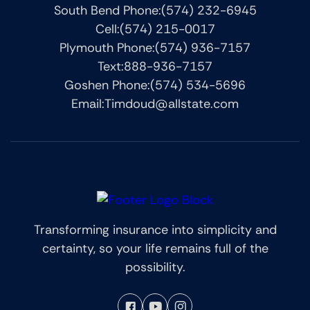
South Bend Phone:
(574) 232-6945
Cell:
(574) 215-0017
Plymouth Phone:
(574) 936-7157
Text:
888-936-7157
Goshen Phone:
(574) 534-5696
Email:
Timdoud@allstate.com
Transforming insurance into simplicity and
certainty, so your life remains full of the
possibility.