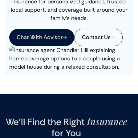
Insurance for personalized guidance, trusted
local support, and coverage built around your
family’s needs.
Chat With Advisor
Contact Us
Insurance
We’ll Find the Right
for You